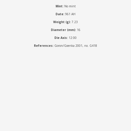
Mint:
No mint
Date:
961 AH
Weight (g):
7.23
Diameter (mm):
16
Die Axis:
12:00
References:
Goron/Goenka 2001, no. G418