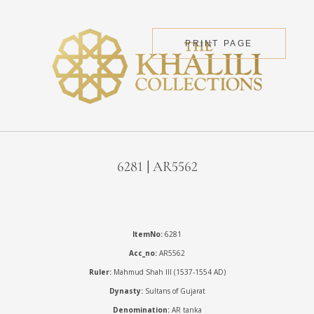
PRINT PAGE
6281 | AR5562
ItemNo:
6281
Acc_no:
AR5562
Ruler:
Mahmud Shah III (1537-1554 AD)
Dynasty:
Sultans of Gujarat
Denomination:
AR tanka