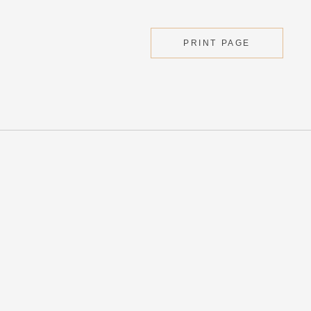
PRINT PAGE