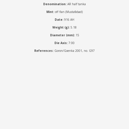
Denomination:
AR half tanka
Mint:
off flan (Mustafabad)
Date:
916 AH
Weight (g):
5.18
Diameter (mm):
15
Die Axis:
7:00
References:
Goron/Goenka 2001, no. G97