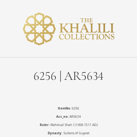
6256 | AR5634
ItemNo:
6256
Acc_no:
AR5634
Ruler:
Mahmud Shah I (1458-1511 AD)
Dynasty:
Sultans of Gujarat