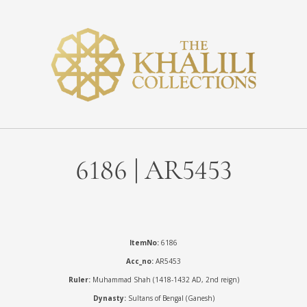
6186 | AR5453
ItemNo:
6186
Acc_no:
AR5453
Ruler:
Muhammad Shah (1418-1432 AD, 2nd reign)
Dynasty:
Sultans of Bengal (Ganesh)