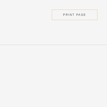
PRINT PAGE