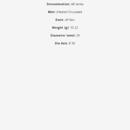
Denomination:
AR tanka
Mint:
(Hadrat) Firuzabad
Date:
off flan
Weight (g):
10.22
Diameter (mm):
29
Die Axis:
8:30