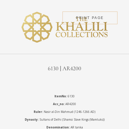
PRINT PAGE
6130 | AR4200
ItemNo:
6130
Acc_no:
AR4200
Ruler:
Nasir al-Din Mahmud (1246-1266 AD)
Dynasty:
Sultans of Delhi (Shamsi Slave Kings (Mamluks))
Denomination:
AR tanka