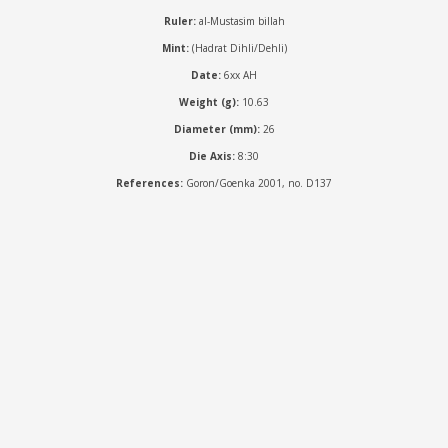
Ruler:
al-Mustasim billah
Mint:
(Hadrat Dihli/Dehli)
Date:
6xx AH
Weight (g):
10.63
Diameter (mm):
26
Die Axis:
8:30
References:
Goron/Goenka 2001, no. D137