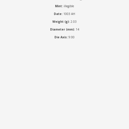
Mint:
illegible
Date:
1003 AH
Weight (g):
2.03
Diameter (mm):
14
Die Axis:
9:00