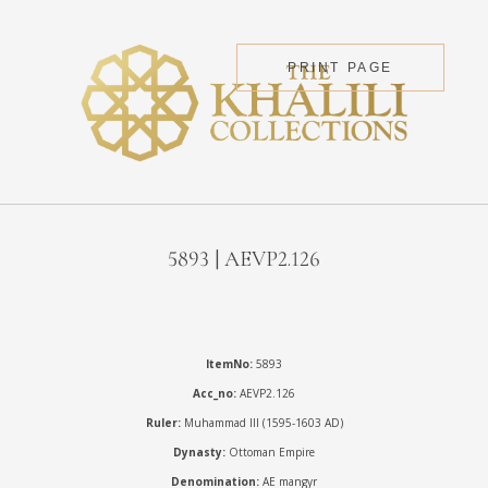
PRINT PAGE
5893 | AEVP2.126
ItemNo:
5893
Acc_no:
AEVP2.126
Ruler:
Muhammad III (1595-1603 AD)
Dynasty:
Ottoman Empire
Denomination:
AE mangyr