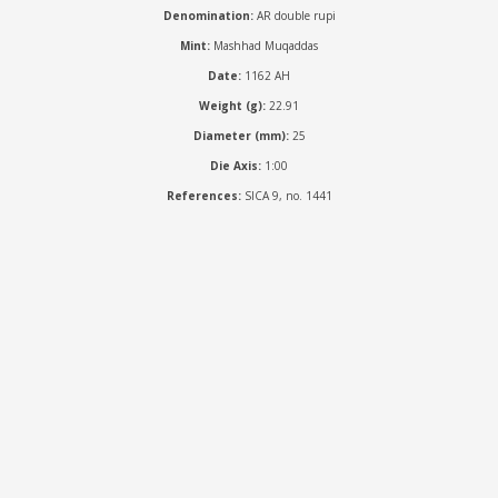
Denomination:
AR double rupi
Mint:
Mashhad Muqaddas
Date:
1162 AH
Weight (g):
22.91
Diameter (mm):
25
Die Axis:
1:00
References:
SICA 9, no. 1441