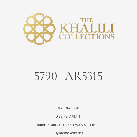
5790 | AR5315
ItemNo:
5790
Acc_no:
AR5315
Ruler:
Shahrukh (1748-1750 AD, 1st reign)
Dynasty:
Afsharids