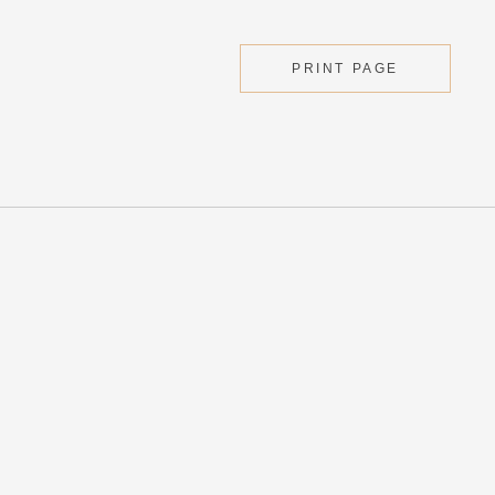
PRINT PAGE