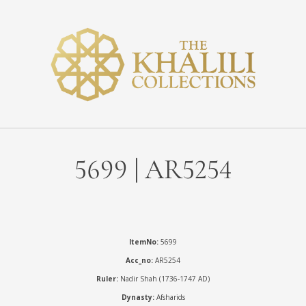
5699 | AR5254
ItemNo:
5699
Acc_no:
AR5254
Ruler:
Nadir Shah (1736-1747 AD)
Dynasty:
Afsharids