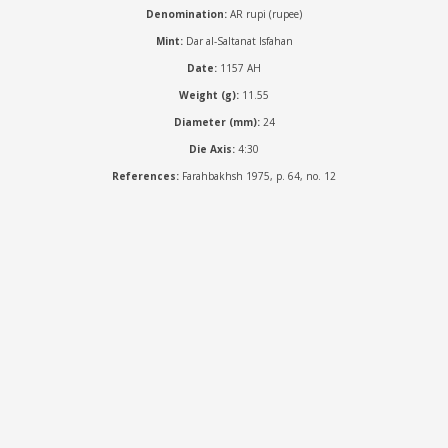
Denomination:
AR rupi (rupee)
Mint:
Dar al-Saltanat Isfahan
Date:
1157 AH
Weight (g):
11.55
Diameter (mm):
24
Die Axis:
4:30
References:
Farahbakhsh 1975, p. 64, no. 12