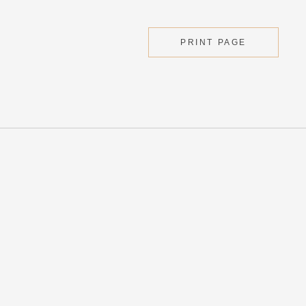
PRINT PAGE