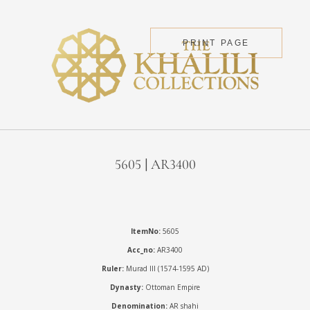
PRINT PAGE
5605 | AR3400
ItemNo:
5605
Acc_no:
AR3400
Ruler:
Murad III (1574-1595 AD)
Dynasty:
Ottoman Empire
Denomination:
AR shahi