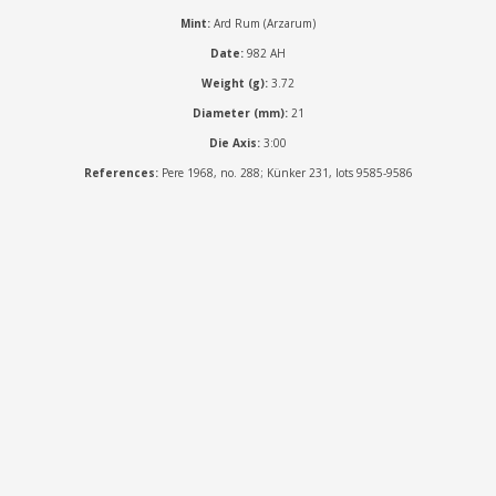
Mint:
Ard Rum (Arzarum)
Date:
982 AH
Weight (g):
3.72
Diameter (mm):
21
Die Axis:
3:00
References:
Pere 1968, no. 288; Künker 231, lots 9585-9586