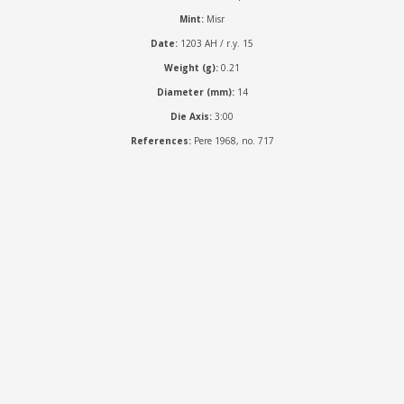
Mint:
Misr
Date:
1203 AH / r.y. 15
Weight (g):
0.21
Diameter (mm):
14
Die Axis:
3:00
References:
Pere 1968, no. 717