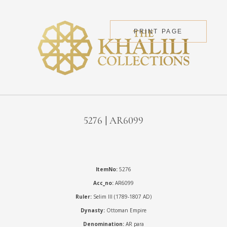
PRINT PAGE
5276 | AR6099
ItemNo:
5276
Acc_no:
AR6099
Ruler:
Selim III (1789-1807 AD)
Dynasty:
Ottoman Empire
Denomination:
AR para