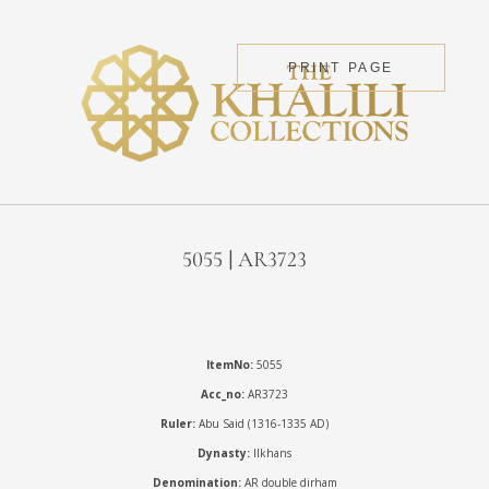
PRINT PAGE
5055 | AR3723
ItemNo:
5055
Acc_no:
AR3723
Ruler:
Abu Said (1316-1335 AD)
Dynasty:
Ilkhans
Denomination:
AR double dirham