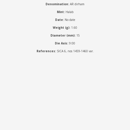
Denomination:
AR dirham
Mint:
Halab
Date:
No date
Weight (g):
1.60
Diameter (mm):
15
Die Axis:
9:00
References:
SICA 6, nos 1459-1460 var.