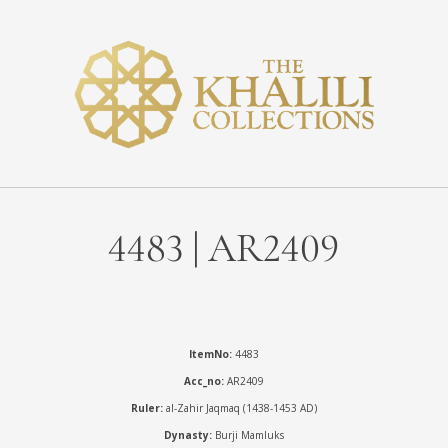
4483 | AR2409
ItemNo:
4483
Acc_no:
AR2409
Ruler:
al-Zahir Jaqmaq (1438-1453 AD)
Dynasty:
Burji Mamluks