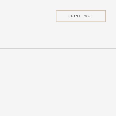
PRINT PAGE