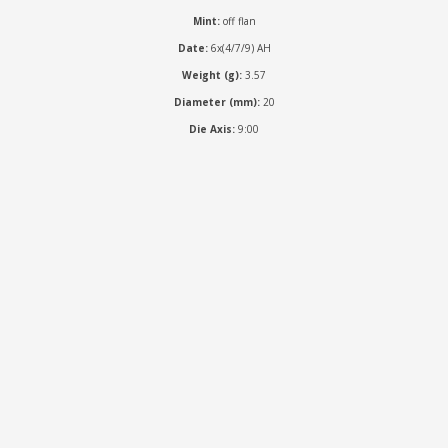
Mint:
off flan
Date:
6x(4/7/9) AH
Weight (g):
3.57
Diameter (mm):
20
Die Axis:
9:00