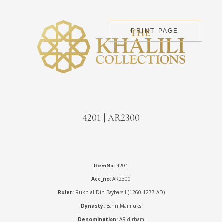
PRINT PAGE
4201 | AR2300
ItemNo:
4201
Acc_no:
AR2300
Ruler:
Rukn al-Din Baybars I (1260-1277 AD)
Dynasty:
Bahri Mamluks
Denomination:
AR dirham