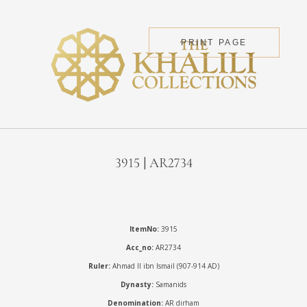
PRINT PAGE
3915 | AR2734
ItemNo:
3915
Acc_no:
AR2734
Ruler:
Ahmad II ibn Ismail (907-914 AD)
Dynasty:
Samanids
Denomination:
AR dirham