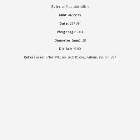
Ruler:
al-Muqtadir billah
Mint:
al-Shash
Date:
297 AH
Weight (g):
2.64
Diameter (mm):
28
Die Axis:
9:00
References:
SNAT XVb, no. 262; Kolosov/Kalinin, no. Sh. 297