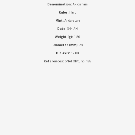
Denomination:
AR dirham
Ruler:
Harb
Mint:
Andarabah
Date:
344 AH
Weight (g):
1.80
Diameter (mm):
28
Die Axis:
12:00
References:
SNAT XIVc, no. 189