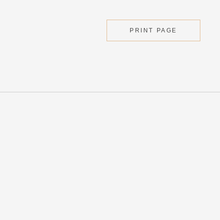
PRINT PAGE