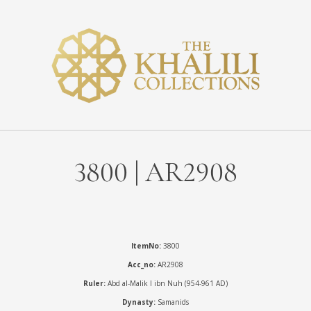
3800 | AR2908
ItemNo:
3800
Acc_no:
AR2908
Ruler:
Abd al-Malik I ibn Nuh (954-961 AD)
Dynasty:
Samanids