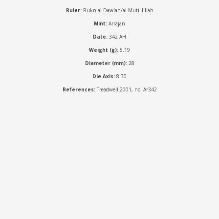
Ruler:
Rukn al-Dawlah/al-Muti' lillah
Mint:
Arrajan
Date:
342 AH
Weight (g):
5.19
Diameter (mm):
28
Die Axis:
8:30
References:
Treadwell 2001, no. Ar342