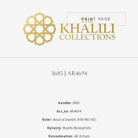
PRINT PAGE
3685 | AR4694
ItemNo:
3685
Acc_no:
AR4694
Ruler:
Adud al-Dawlah (949-983 AD)
Dynasty:
Buyids (Buwayhids)
Denomination:
AR dirham