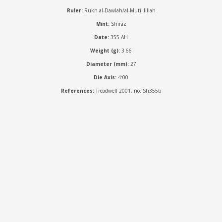
Ruler:
Rukn al-Dawlah/al-Muti' lillah
Mint:
Shiraz
Date:
355 AH
Weight (g):
3.66
Diameter (mm):
27
Die Axis:
4:00
References:
Treadwell 2001, no. Sh355b