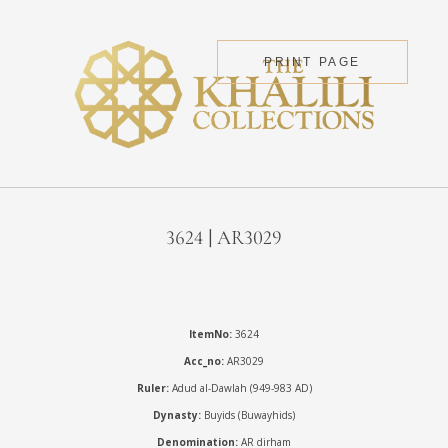
PRINT PAGE
3624 | AR3029
ItemNo:
3624
Acc_no:
AR3029
Ruler:
Adud al-Dawlah (949-983 AD)
Dynasty:
Buyids (Buwayhids)
Denomination:
AR dirham