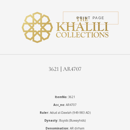
PRINT PAGE
3621 | AR4707
ItemNo:
3621
Acc_no:
AR4707
Ruler:
Adud al-Dawlah (949-983 AD)
Dynasty:
Buyids (Buwayhids)
Denomination:
AR dirham