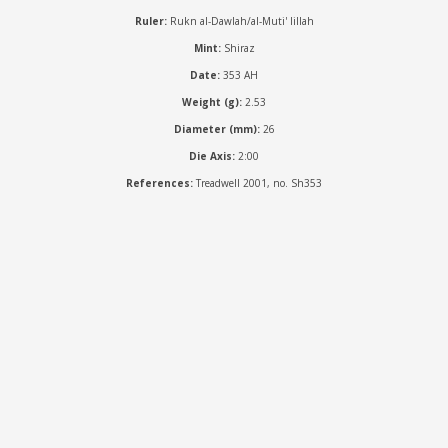
Ruler:
Rukn al-Dawlah/al-Muti' lillah
Mint:
Shiraz
Date:
353 AH
Weight (g):
2.53
Diameter (mm):
26
Die Axis:
2:00
References:
Treadwell 2001, no. Sh353