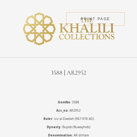
PRINT PAGE
3588 | AR2952
ItemNo:
3588
Acc_no:
AR2952
Ruler:
Izz al-Dawlah (967-978 AD)
Dynasty:
Buyids (Buwayhids)
Denomination:
AR dirham