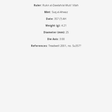
Ruler:
Rukn al-Dawlah/al-Muti' lillah
Mint:
Suq al-Ahwaz
Date:
357 (?) AH
Weight (g):
4.21
Diameter (mm):
25
Die Axis:
3:00
References:
Treadwell 2001, no. Su357?