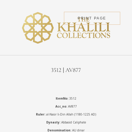
PRINT PAGE
3512 | AV877
ItemNo:
3512
Acc_no:
AV877
Ruler:
al-Nasir li-Din Allah (1180-1225 AD)
Dynasty:
Abbasid Caliphate
Denomination:
AU dinar