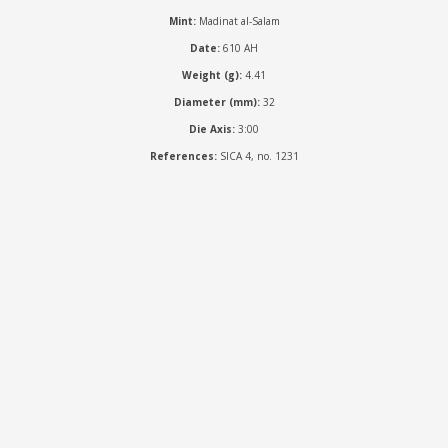
Mint:
Madinat al-Salam
Date:
610 AH
Weight (g):
4.41
Diameter (mm):
32
Die Axis:
3:00
References:
SICA 4, no. 1231