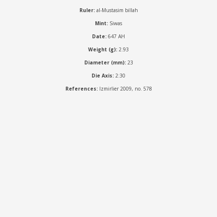
Ruler:
al-Mustasim billah
Mint:
Siwas
Date:
647 AH
Weight (g):
2.93
Diameter (mm):
23
Die Axis:
2:30
References:
Izmirlier 2009, no. 578