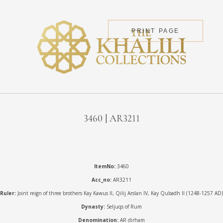
PRINT PAGE
3460 | AR3211
ItemNo:
3460
Acc_no:
AR3211
Ruler:
Joint reign of three brothers Kay Kawus II, Qilij Arslan IV, Kay Qubadh II (1248-1257 AD)
Dynasty:
Seljuqs of Rum
Denomination:
AR dirham