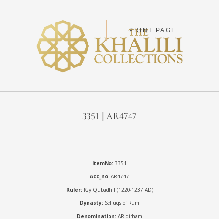
PRINT PAGE
3351 | AR4747
ItemNo:
3351
Acc_no:
AR4747
Ruler:
Kay Qubadh I (1220-1237 AD)
Dynasty:
Seljuqs of Rum
Denomination:
AR dirham