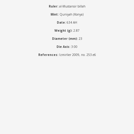
Ruler:
al-Mustansir billah
Mint:
Quniyah (Konya)
Date:
634 AH
Weight (g):
2.87
Diameter (mm):
23
Die Axis:
3:00
References:
Izmirlier 2009, no. 253.e6