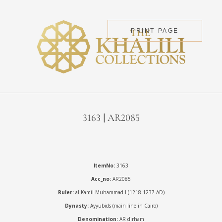
PRINT PAGE
3163 | AR2085
ItemNo:
3163
Acc_no:
AR2085
Ruler:
al-Kamil Muhammad I (1218-1237 AD)
Dynasty:
Ayyubids (main line in Cairo)
Denomination:
AR dirham