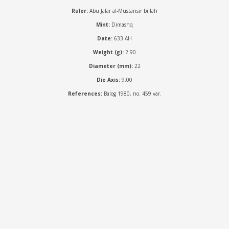
Ruler:
Abu Jafar al-Mustansir billah
Mint:
Dimashq
Date:
633 AH
Weight (g):
2.90
Diameter (mm):
22
Die Axis:
9:00
References:
Balog 1980, no. 459 var.