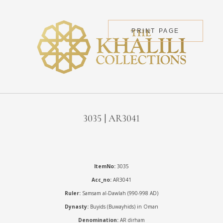
PRINT PAGE
3035 | AR3041
ItemNo:
3035
Acc_no:
AR3041
Ruler:
Samsam al-Dawlah (990-998 AD)
Dynasty:
Buyids (Buwayhids) in Oman
Denomination:
AR dirham