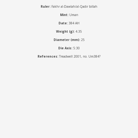
Ruler:
Fakhr al-Dawlah/al-Qadir billah
Mint:
Uman
Date:
384 AH
Weight (g):
4.35
Diameter (mm):
25
Die Axis:
5:30
References:
Treadwell 2001, no. Um384?