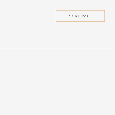
PRINT PAGE