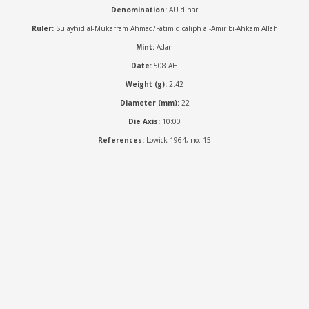
Denomination:
AU dinar
Ruler:
Sulayhid al-Mukarram Ahmad/Fatimid caliph al-Amir bi-Ahkam Allah
Mint:
Adan
Date:
508 AH
Weight (g):
2.42
Diameter (mm):
22
Die Axis:
10:00
References:
Lowick 1964, no. 15