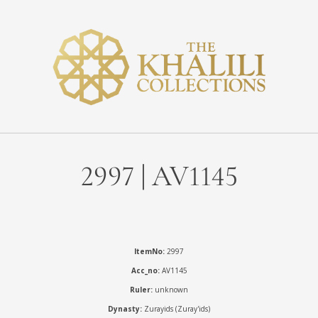
2997 | AV1145
ItemNo:
2997
Acc_no:
AV1145
Ruler:
unknown
Dynasty:
Zurayids (Zuray'ids)