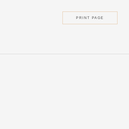
PRINT PAGE