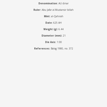
Denomination:
AU dinar
Ruler:
Abu Jafar al-Mustansir billah
Mint:
al-Qahirah
Date:
625 AH
Weight (g):
6.44
Diameter (mm):
21
Die Axis:
1:00
References:
Balog 1980, no. 372