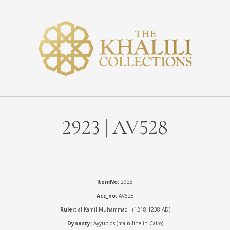
2923 | AV528
ItemNo:
2923
Acc_no:
AV528
Ruler:
al-Kamil Muhammad I (1218-1238 AD)
Dynasty:
Ayyubids (main line in Cairo)