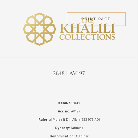
PRINT PAGE
2848 | AV197
ItemNo:
2848
Acc_no:
AV197
Ruler:
al-Muizz li-Din Allah (953-975 AD)
Dynasty:
Fatimids
Denomination:
AU dinar