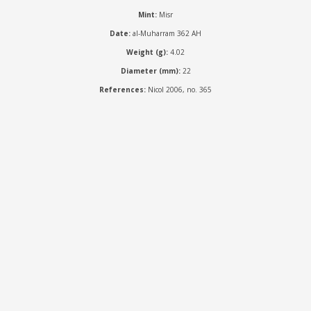
Mint:
Misr
Date:
al-Muharram 362 AH
Weight (g):
4.02
Diameter (mm):
22
References:
Nicol 2006, no. 365