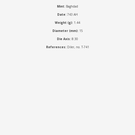
Mint:
Baghdad
Date:
743 AH
Weight (g):
1.44
Diameter (mm):
15
Die Axis:
8:30
References:
Diler, no. T-741