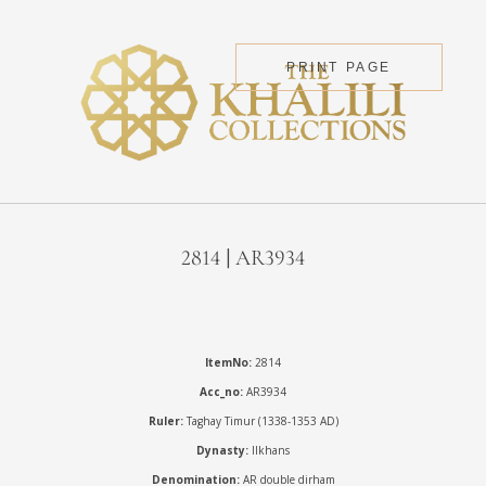
PRINT PAGE
2814 | AR3934
ItemNo:
2814
Acc_no:
AR3934
Ruler:
Taghay Timur (1338-1353 AD)
Dynasty:
Ilkhans
Denomination:
AR double dirham