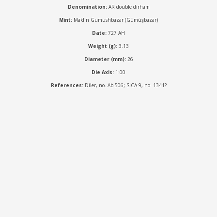
Denomination:
AR double dirham
Mint:
Ma'din Gumushbazar (Gümüşbazar)
Date:
727 AH
Weight (g):
3.13
Diameter (mm):
26
Die Axis:
1:00
References:
Diler, no. Ab-506; SICA 9, no. 1341?