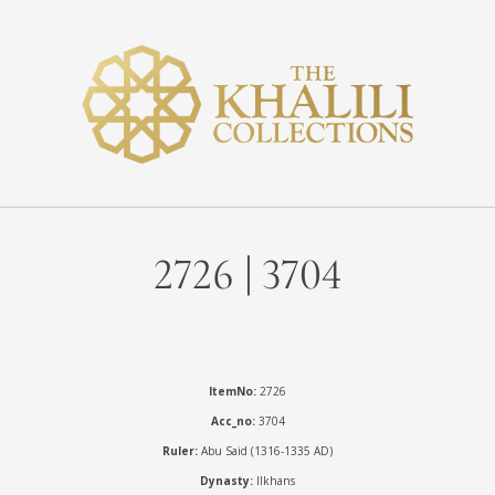
2726 | 3704
ItemNo:
2726
Acc_no:
3704
Ruler:
Abu Said (1316-1335 AD)
Dynasty:
Ilkhans