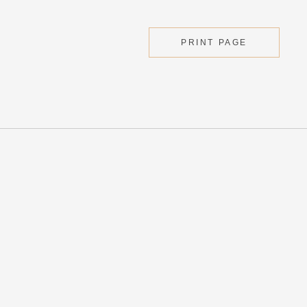
PRINT PAGE