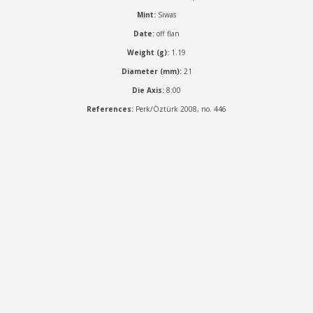
Mint:
Siwas
Date:
off flan
Weight (g):
1.19
Diameter (mm):
21
Die Axis:
8:00
References:
Perk/Öztürk 2008, no. 446