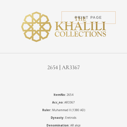
PRINT PAGE
2654 | AR3367
ItemNo:
2654
Acc_no:
AR3367
Ruler:
Muhammad II (1380 AD)
Dynasty:
Eretnids
Denomination:
AR akçe