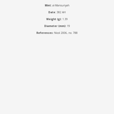
Mint:
al-Mansuriyah
Date:
382 AH
Weight (g):
1.39
Diameter (mm):
19
References:
Nicol 2006, no. 788