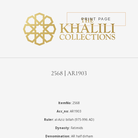
PRINT PAGE
2568 | AR1903
ItemNo:
2568
Acc_no:
AR1903
Ruler:
al-Aziz billah (975-996 AD)
Dynasty:
Fatimids
Denomination:
AR half dirham