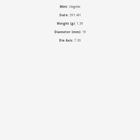
Mint:
illegible
Date:
391 AH
Weight (g):
1.39
Diameter (mm):
19
Die Axis:
7:30