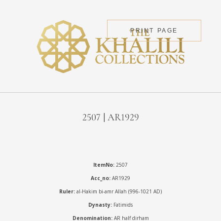
PRINT PAGE
2507 | AR1929
ItemNo:
2507
Acc_no:
AR1929
Ruler:
al-Hakim bi-amr Allah (996-1021 AD)
Dynasty:
Fatimids
Denomination:
AR half dirham