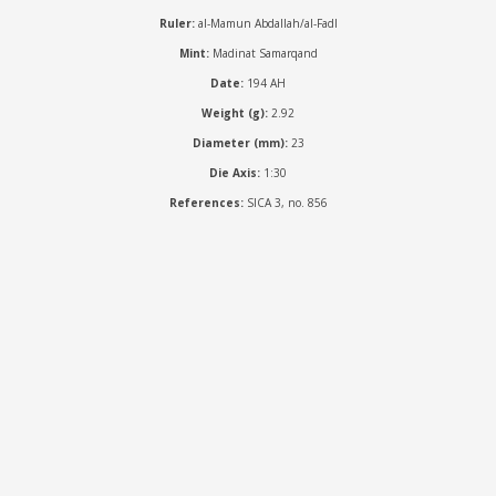
Ruler:
al-Mamun Abdallah/al-Fadl
Mint:
Madinat Samarqand
Date:
194 AH
Weight (g):
2.92
Diameter (mm):
23
Die Axis:
1:30
References:
SICA 3, no. 856