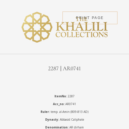
PRINT PAGE
2287 | AR0741
ItemNo:
2287
Acc_no:
AR0741
Ruler:
temp. al-Amin (809-813 AD)
Dynasty:
Abbasid Caliphate
Denomination:
AR dirham