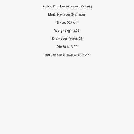
Ruler:
Dhu'l-riyasatayn/al-Mashriq
Mint:
Naysabur (Nishapur)
Date:
203 AH
Weight (g):
2.98
Diameter (mm):
25
Die Axis:
3:00
References:
Lowick, no. 2346