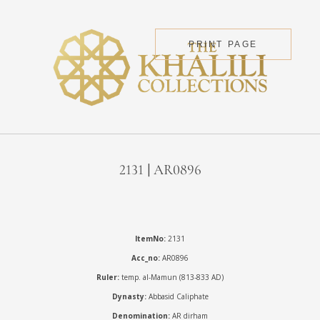
PRINT PAGE
2131 | AR0896
ItemNo:
2131
Acc_no:
AR0896
Ruler:
temp. al-Mamun (813-833 AD)
Dynasty:
Abbasid Caliphate
Denomination:
AR dirham