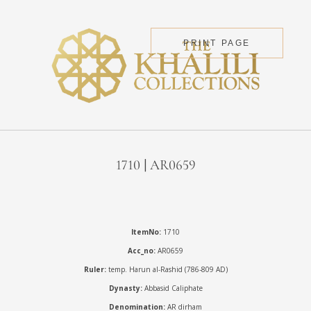
PRINT PAGE
1710 | AR0659
ItemNo:
1710
Acc_no:
AR0659
Ruler:
temp. Harun al-Rashid (786-809 AD)
Dynasty:
Abbasid Caliphate
Denomination:
AR dirham