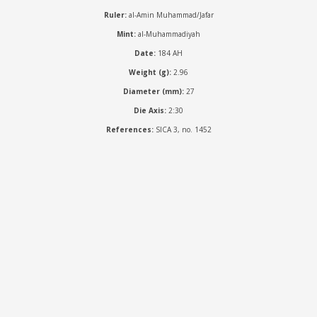
Ruler:
al-Amin Muhammad/Jafar
Mint:
al-Muhammadiyah
Date:
184 AH
Weight (g):
2.96
Diameter (mm):
27
Die Axis:
2:30
References:
SICA 3, no. 1452