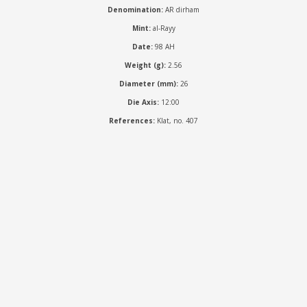
Denomination:
AR dirham
Mint:
al-Rayy
Date:
98 AH
Weight (g):
2.56
Diameter (mm):
26
Die Axis:
12:00
References:
Klat, no. 407