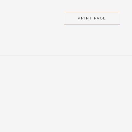
PRINT PAGE