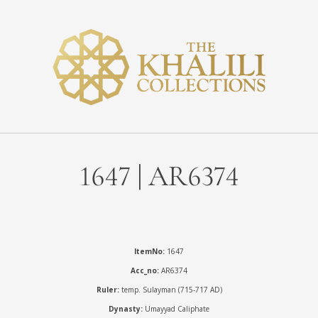
1647 | AR6374
ItemNo:
1647
Acc_no:
AR6374
Ruler:
temp. Sulayman (715-717 AD)
Dynasty:
Umayyad Caliphate