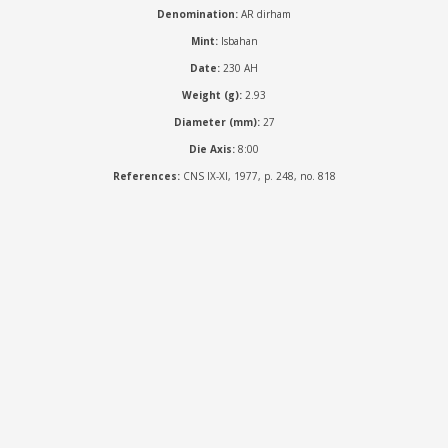
Denomination:
AR dirham
Mint:
Isbahan
Date:
230 AH
Weight (g):
2.93
Diameter (mm):
27
Die Axis:
8:00
References:
CNS IX-XI, 1977, p. 248, no. 818