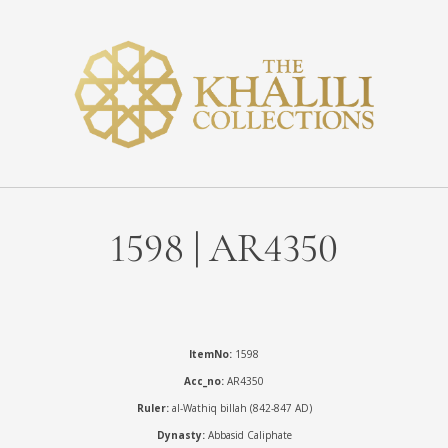
1598 | AR4350
ItemNo:
1598
Acc_no:
AR4350
Ruler:
al-Wathiq billah (842-847 AD)
Dynasty:
Abbasid Caliphate