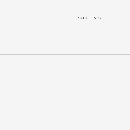
PRINT PAGE