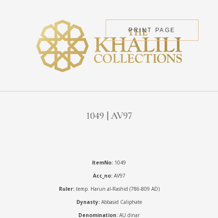
PRINT PAGE
1049 | AV97
ItemNo:
1049
Acc_no:
AV97
Ruler:
temp. Harun al-Rashid (786-809 AD)
Dynasty:
Abbasid Caliphate
Denomination:
AU dinar