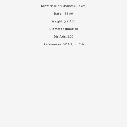
Mint:
No mint (Madinat al-Salam)
Date:
188 AH
Weight (g):
4.26
Diameter (mm):
18
Die Axis:
2:00
References:
SICA 3, no. 156