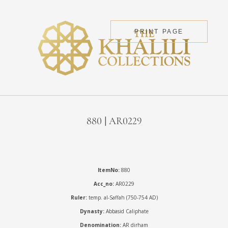
PRINT PAGE
880 | AR0229
ItemNo:
880
Acc_no:
AR0229
Ruler:
temp. al-Saffah (750-754 AD)
Dynasty:
Abbasid Caliphate
Denomination:
AR dirham