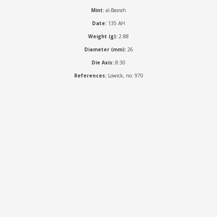
Mint:
al-Basrah
Date:
135 AH
Weight (g):
2.88
Diameter (mm):
26
Die Axis:
8:30
References:
Lowick, no. 970