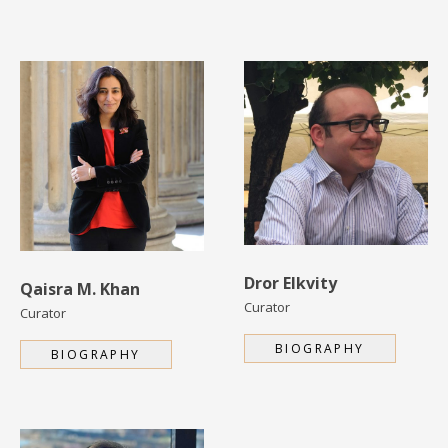
Dror Elkvity
Qaisra M. Khan
Curator
Curator
BIOGRAPHY
BIOGRAPHY