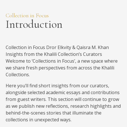
Introduction
Collection in Focus Dror Elkvity & Qaisra M. Khan
Insights from the Khalili Collection’s Curators
Welcome to ‘Collections in Focus’, a new space where
we share fresh perspectives from across the Khalili
Collections.
Here you’ll find short insights from our curators,
alongside selected academic essays and contributions
from guest writers. This section will continue to grow
as we publish new reflections, research highlights and
behind-the-scenes stories that illuminate the
collections in unexpected ways.