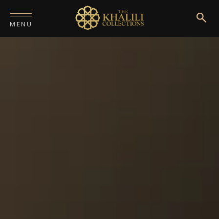
MENU
HOME
ABOUT
COLLECTIONS
PUBLICATIONS
SHOP
EXHIBITIONS
DIGITISATION
NEWS