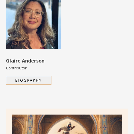
Glaire Anderson
Contributor
BIOGRAPHY