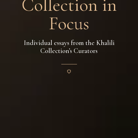
Collection in
Focus
Individual essays from the Khalili
Collection’s Curators