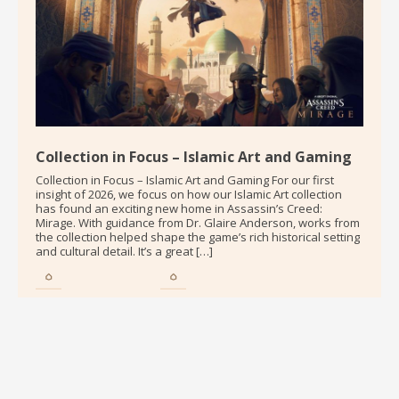
Collection in Focus – Islamic Art and Gaming
Collection in Focus – Islamic Art and Gaming For our first
insight of 2026, we focus on how our Islamic Art collection
has found an exciting new home in Assassin’s Creed:
Mirage. With guidance from Dr. Glaire Anderson, works from
the collection helped shape the game’s rich historical setting
and cultural detail. It’s a great […]
Qaisra M. Khan
Dror Elkvity
Curator
Curator
Glaire Anderson
Contributor