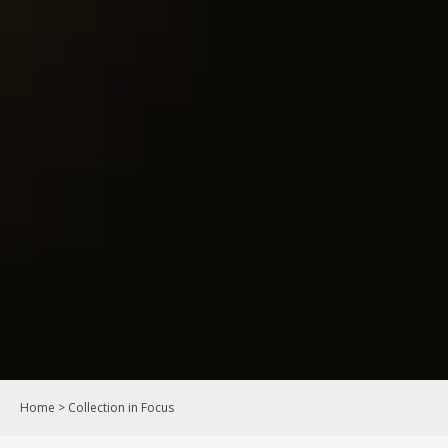
Home
>
Collection in Focus