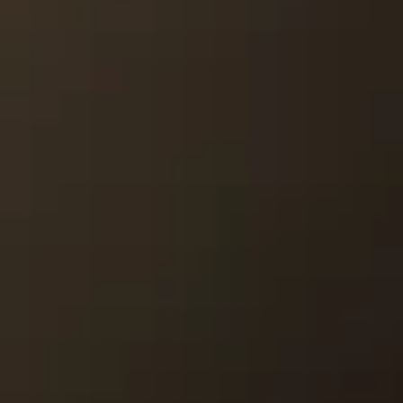
MEDIA
CONTACT
PRIVACY POLICY