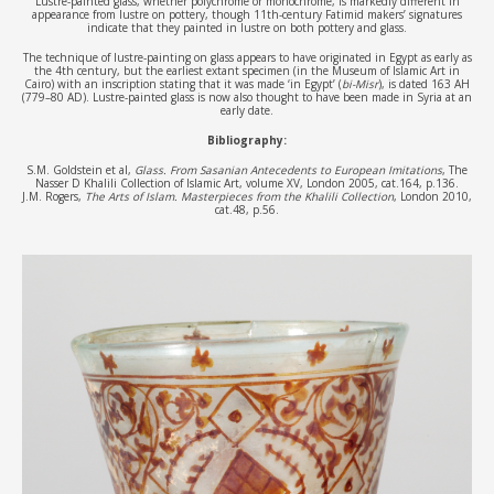
Lustre-painted glass, whether polychrome or monochrome, is markedly different in
appearance from lustre on pottery, though 11th-century Fatimid makers’ signatures
indicate that they painted in lustre on both pottery and glass.
The technique of lustre-painting on glass appears to have originated in Egypt as early as
the 4th century, but the earliest extant specimen (in the Museum of Islamic Art in
Cairo) with an inscription stating that it was made ‘in Egypt’ (
bi-Misr
), is dated 163 AH
(779–80 AD). Lustre-painted glass is now also thought to have been made in Syria at an
early date.
Bibliography:
S.M. Goldstein et al,
Glass. From Sasanian Antecedents to European Imitations
, The
Nasser D Khalili Collection of Islamic Art, volume XV, London 2005, cat.164, p.136.
J.M. Rogers,
The Arts of Islam. Masterpieces from the Khalili Collection
, London 2010,
cat.48, p.56.