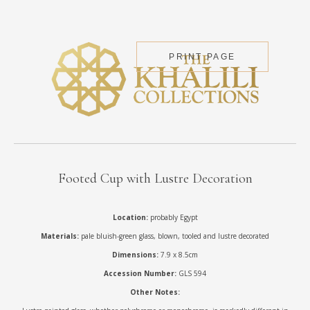
PRINT PAGE
Footed Cup with Lustre Decoration
Location:
probably Egypt
Materials:
pale bluish-green glass, blown, tooled and lustre decorated
Dimensions:
7.9 x 8.5cm
Accession Number:
GLS 594
Other Notes: