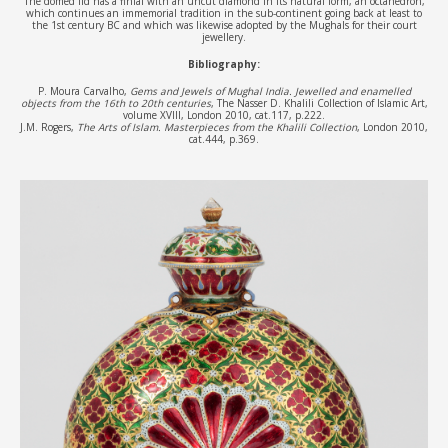
The domed lid has a finial with an uncut diamond in its natural form, an octahedron,
which continues an immemorial tradition in the sub-continent going back at least to
the 1st century BC and which was likewise adopted by the Mughals for their court
jewellery.
Bibliography:
P. Moura Carvalho,
Gems and Jewels of Mughal India. Jewelled and enamelled
objects from the 16th to 20th centuries
, The Nasser D. Khalili Collection of Islamic Art,
volume XVIII, London 2010, cat.117, p.222.
J.M. Rogers,
The Arts of Islam. Masterpieces from the Khalili Collection
, London 2010,
cat.444, p.369.