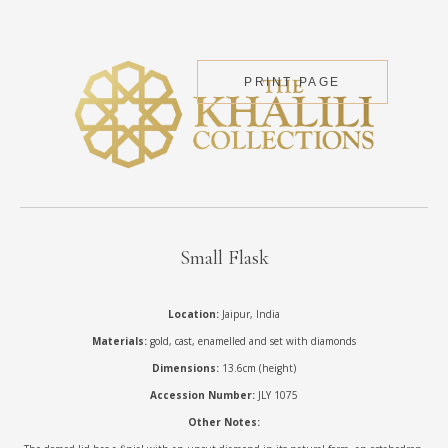
PRINT PAGE
Small Flask
Location:
Jaipur, India
Materials:
gold, cast, enamelled and set with diamonds
Dimensions:
13.6cm (height)
Accession Number:
JLY 1075
Other Notes: