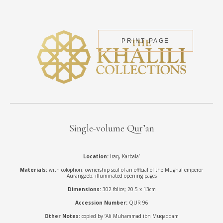
PRINT PAGE
Single-volume Qur’an
Location:
Iraq, Karbala’
Materials:
with colophon; ownership seal of an official of the Mughal emperor
Aurangzeb; illuminated opening pages
Dimensions:
302 folios; 20.5 x 13cm
Accession Number:
QUR 96
Other Notes:
copied by ‘Ali Muhammad ibn Muqaddam