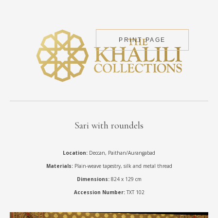
PRINT PAGE
Sari with roundels
Location:
Deccan, Paithan/Aurangabad
Materials:
Plain-weave tapestry, silk and metal thread
Dimensions:
824 x 129 cm
Accession Number:
TXT 102