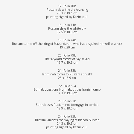
17. Folio 70b
Rustam slays the div Arzhang
23.3 x 19.1 cm
painting signed by Kazim-quli
18. Folio 71b
Rustam slays the white div
32.5 x 18.8 cm
19. Folio 74b
Rustam carries off the king of Mazandaran, who has disguised himself as a rock
19 x 20 cm
20. Folio 79b
The skyward ascent of Kay Kavus
19.7 x 19.3 cm
21. Folio 83b
Tahminah comes to Rustam at night
23 x 15.9 cm
22. Folio 89a
Suhrab questions Hujir about the Iranian camp
17.3 x 19.3 cm
23. Folio 92b
Suhrab asks Rustam not to engage in combat
18.9 x 18.5 cm
24. Folio 93b
Rustam laments the slaying of his son Suhrab
24.3 x 19.3 cm
painting signed by Kazim-quli