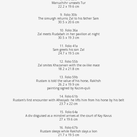
Manuchihr unseats Tur
22.2 x 19.6 cm
9. Folio 30b
The simurgh returns Zal to his father Sam
30.5 x 20.6 cm
10. Folio 36a
Zal meets Rudabah in her pavilion at night
30.5 x 19.3 cm
11. Folio 41a
Sam greets his son Zal
24.7 x 19.5 cm
12. Folio 55b
Zal smites Khazarvan with the ox-like mace
18.2 x 21.8 cm
13. Folio 59b
Rustam is told the value of his horse, Rakhsh
26.2 x 19.9 cm
painting signed by Kazim-quli
14. Folio 61b
Rustam’s first encounter with Afrasiyab: he lifts him from his horse by his belt
23.7 x 22 cm
15. Folio 64a
A div disguised as a minstrel arrives at the court of Kay Kavus
27 x 19.6 cm
16. Folio 67b
Rustam sleeps while Rakhsh slays a lion
21.7 x 19.5 cm