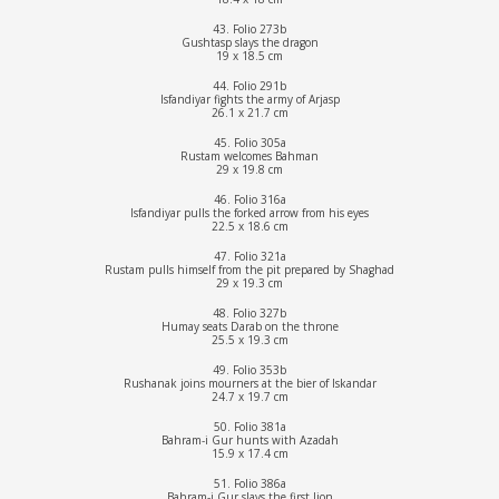
43. Folio 273b
Gushtasp slays the dragon
19 x 18.5 cm
44. Folio 291b
Isfandiyar fights the army of Arjasp
26.1 x 21.7 cm
45. Folio 305a
Rustam welcomes Bahman
29 x 19.8 cm
46. Folio 316a
Isfandiyar pulls the forked arrow from his eyes
22.5 x 18.6 cm
47. Folio 321a
Rustam pulls himself from the pit prepared by Shaghad
29 x 19.3 cm
48. Folio 327b
Humay seats Darab on the throne
25.5 x 19.3 cm
49. Folio 353b
Rushanak joins mourners at the bier of Iskandar
24.7 x 19.7 cm
50. Folio 381a
Bahram-i Gur hunts with Azadah
15.9 x 17.4 cm
51. Folio 386a
Bahram-i Gur slays the first lion