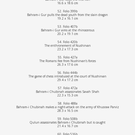
16.6 x 18.6 cm
52. Folio 399b
Bahram-i Gur pulls the dead youth from the slain dragon
19.2 x 16.1 cm
53. Folio 407b
Bahram-i Gur aims at the rhinocerous
20.2 x 19.1 cm
54. Folio 420b
The enthronement of Nushirvan
23.2 x 17.3 cm
55. Folio 427a
The Romans flee from Nushirvan’s forces
26.3 x 17.6 cm
56. Folio 444b
The game of chess introduced at the court of Nushirvan
29.4 x 17.2 cm
57. Folio 472a
Bahram-i Chubinah assassinates Savah Shah
22.3 x 15.3 cm
58. Folio 488a
Bahram-i Chubinah makes a night-attack on the army of Khusraw Parviz
28.3 x 16.5 cm
59. Folio 508b
Qulun assassinates Bahram-i Chubinah but is caught
21.4 x 16.7 cm
60. Folio 516b