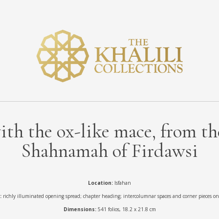
th the ox-like mace, from the
Shahnamah of Firdawsi
Location:
Isfahan
:
richly illuminated opening spread; chapter heading; intercolumnar spaces and corner pieces on 
Dimensions:
541 folios, 18.2 x 21.8 cm