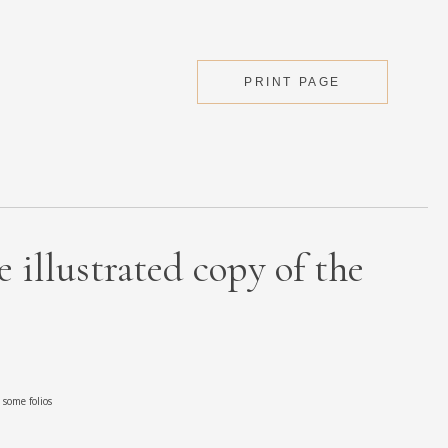
PRINT PAGE
 illustrated copy of the
some folios