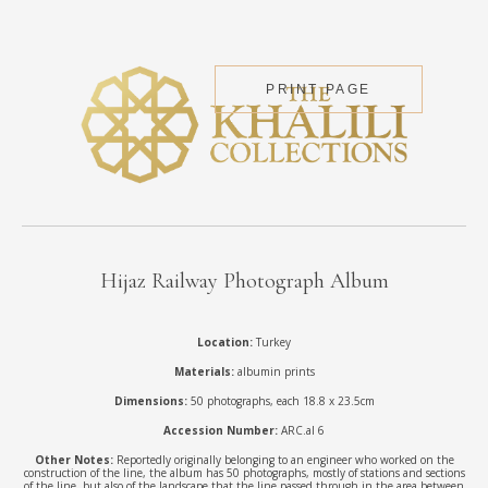
PRINT PAGE
Hijaz Railway Photograph Album
Location:
Turkey
Materials:
albumin prints
Dimensions:
50 photographs, each 18.8 x 23.5cm
Accession Number:
ARC.al 6
Other Notes:
Reportedly originally belonging to an engineer who worked on the
construction of the line, the album has 50 photographs, mostly of stations and sections
of the line, but also of the landscape that the line passed through in the area between