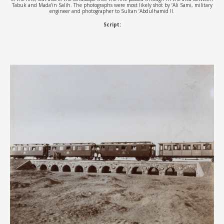
Tabuk and Mada’in Salih. The photographs were most likely shot by ‘Ali Sami, military
engineer and photographer to Sultan ‘Abdulhamid II.
Script: