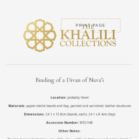
PRINT PAGE
Binding of a Divan of Nava’i
Location:
probably Herat
Materials:
papier-mâché boards and flap, painted and varnished; leather doublures
Dimensions:
24.1 x 15.8cm (boards, each); 24.1 x 8.4cm (flap)
Accession Number:
MSS 948
Other Notes: