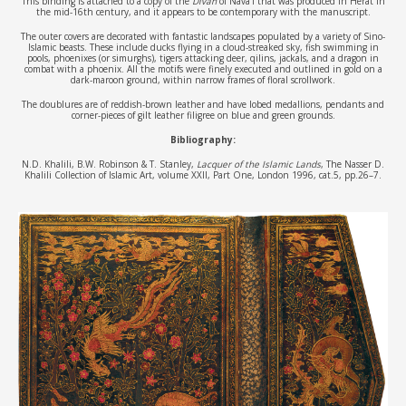
This binding is attached to a copy of the
Divan
of Nava’i that was produced in Herat in
the mid-16th century, and it appears to be contemporary with the manuscript.
The outer covers are decorated with fantastic landscapes populated by a variety of Sino-
Islamic beasts. These include ducks flying in a cloud-streaked sky, fish swimming in
pools, phoenixes (or simurghs), tigers attacking deer, qilins, jackals, and a dragon in
combat with a phoenix. All the motifs were finely executed and outlined in gold on a
dark-maroon ground, within narrow frames of floral scrollwork.
The doublures are of reddish-brown leather and have lobed medallions, pendants and
corner-pieces of gilt leather filigree on blue and green grounds.
Bibliography:
N.D. Khalili, B.W. Robinson & T. Stanley,
Lacquer of the Islamic Lands
, The Nasser D.
Khalili Collection of Islamic Art, volume XXII, Part One, London 1996, cat.5, pp.26–7.