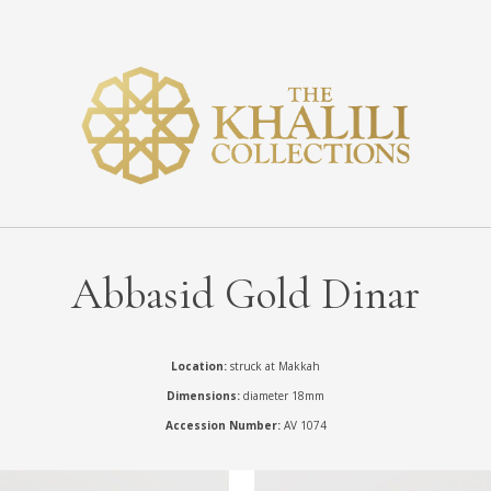
Abbasid Gold Dinar
Location:
struck at Makkah
Dimensions:
diameter 18mm
Accession Number:
AV 1074