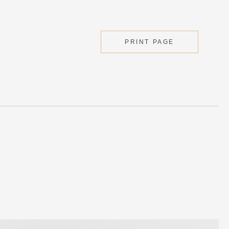
PRINT PAGE