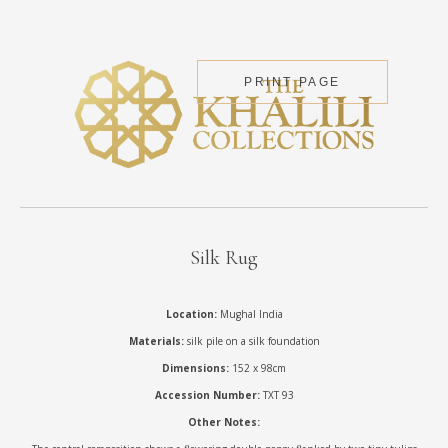
PRINT PAGE
Silk Rug
Location:
Mughal India
Materials:
silk pile on a silk foundation
Dimensions:
152 x 98cm
Accession Number:
TXT 93
Other Notes: