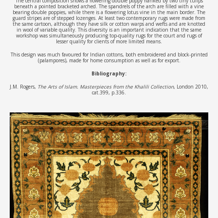
The central composition shows a flowering double poppy flanked by two tiny tulips
beneath a pointed bracketed arched. The spandrels of the arch are filled with a vine
bearing double poppies, while there is a flowering lotus vine in the main border. The
guard stripes are of stepped lozenges. At least two contemporary rugs were made from
the same cartoon, although they have silk or cotton warps and wefts and are knotted
in wool of variable quality. This diversity is an important indication that the same
workshop was simultaneously producing top-quality rugs for the court and rugs of
lesser quality for clients of more limited means.
This design was much favoured for Indian cottons, both embroidered and block-printed
(palampores), made for home consumption as well as for export.
Bibliography:
J.M. Rogers,
The Arts of Islam. Masterpieces from the Khalili Collection
, London 2010,
cat.399, p.336.