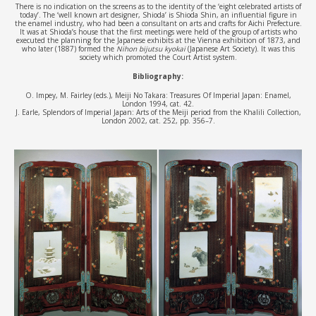
There is no indication on the screens as to the identity of the ‘eight celebrated artists of
today’. The ‘well known art designer, Shioda’ is Shioda Shin, an influential figure in
the enamel industry, who had been a consultant on arts and crafts for Aichi Prefecture.
It was at Shioda’s house that the first meetings were held of the group of artists who
executed the planning for the Japanese exhibits at the Vienna exhibition of 1873, and
who later (1887) formed the
Nihon bijutsu kyokai
(Japanese Art Society). It was this
society which promoted the Court Artist system.
Bibliography:
O. Impey, M. Fairley (eds.), Meiji No Takara: Treasures Of Imperial Japan: Enamel,
London 1994, cat. 42.
J. Earle, Splendors of Imperial Japan: Arts of the Meiji period from the Khalili Collection,
London 2002, cat. 252, pp. 356–7.