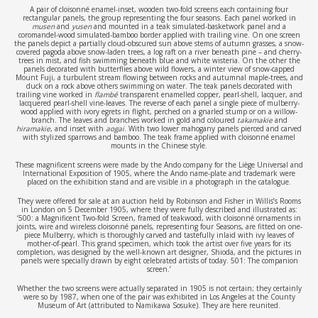
A pair of cloisonné enamel-inset, wooden two-fold screens each containing four
rectangular panels, the group representing the four seasons. Each panel worked in
musen
and
yusen
and mounted in a teak simulated-basketwork panel and a
coromandel-wood simulated-bamboo border applied with trailing vine. On one screen
the panels depict a partially cloud-obscured sun above stems of autumn grasses, a snow-
covered pagoda above snow-laden trees, a log raft on a river beneath pine – and cherry-
trees in mist, and fish swimming beneath blue and white wisteria. On the other the
panels decorated with butterflies above wild flowers, a winter view of snow-capped
Mount Fuji, a turbulent stream flowing between rocks and autumnal maple-trees, and
duck on a rock above others swimming on water. The teak panels decorated with
trailing vine worked in
flambé
transparent enamelled copper, pearl-shell, lacquer, and
lacquered pearl-shell vine-leaves. The reverse of each panel a single piece of mulberry-
wood applied with ivory egrets in flight, perched on a gnarled stump or on a willow-
branch. The leaves and branches worked in gold and coloured
takamakie
and
hiramakie
, and inset with
aogai
. With two lower mahogany panels pierced and carved
with stylized sparrows and bamboo. The teak frame applied with cloisonné enamel
mounts in the Chinese style.
These magnificent screens were made by the Ando company for the Liège Universal and
International Exposition of 1905, where the Ando name-plate and trademark were
placed on the exhibition stand and are visible in a photograph in the catalogue.
They were offered for sale at an auction held by Robinson and Fisher in Willis’s Rooms
in London on 5 December 1905, where they were fully described and illustrated as:
‘500: a Magnificent Two-fold Screen, framed of teakwood, with cloisonné ornaments in
joints, wire and wireless cloisonné panels, representing four Seasons, are fitted on one-
piece Mulberry, which is thoroughly carved and tastefully inlaid with ivy leaves of
mother-of-pearl. This grand specimen, which took the artist over five years for its
completion, was designed by the well-known art designer, Shioda, and the pictures in
panels were specially drawn by eight celebrated artists of today. 501: The companion
screen.’
Whether the two screens were actually separated in 1905 is not certain; they certainly
were so by 1987, when one of the pair was exhibited in Los Angeles at the County
Museum of Art (attributed to Namikawa Sosuke). They are here reunited.