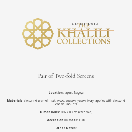
PRINT PAGE
Pair of Two-fold Screens
Location:
Japan, Nagoya
Materials:
cloisonné enamel inset, wood,
musen
,
yusen
, ivory, applies with cloissoné
enamel mounts
Dimensions:
186 x 83 cm (each fold)
Accession Number:
E 40
Other Notes: